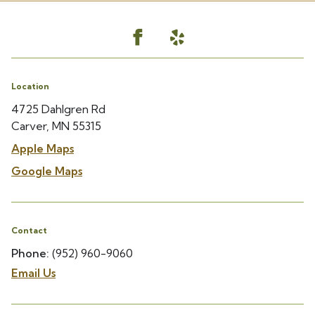
Location
4725 Dahlgren Rd
Carver, MN 55315
Apple Maps
Google Maps
Contact
Phone:
(952) 960-9060
Email Us