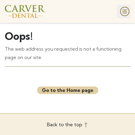
Oops!
The web address you requested is not a functioning
page on our site.
Go to the Home page
Back to the top