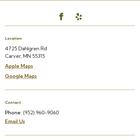
Location
4725 Dahlgren Rd
Carver, MN 55315
Apple Maps
Google Maps
Contact
Phone:
(952) 960-9060
Email Us