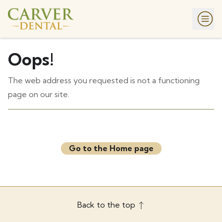
Oops!
The web address you requested is not a functioning
page on our site.
Go to the Home page
Back to the top