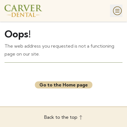
Oops!
The web address you requested is not a functioning
page on our site.
Go to the Home page
Back to the top