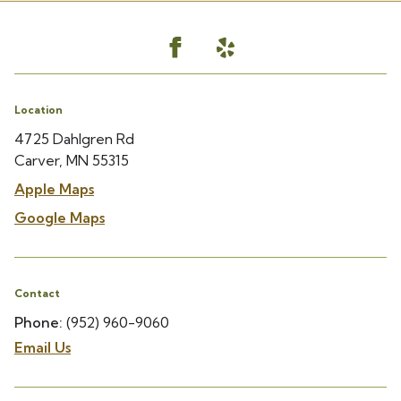
Location
4725 Dahlgren Rd
Carver, MN 55315
Apple Maps
Google Maps
Contact
Phone:
(952) 960-9060
Email Us